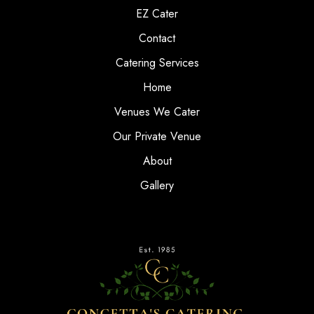
EZ Cater
Contact
Catering Services
Home
Venues We Cater
Our Private Venue
About
Gallery