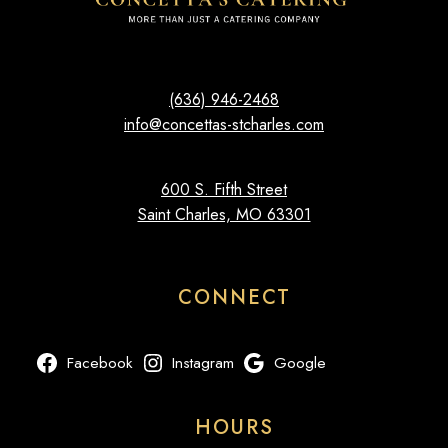
(636) 946-2468
info@concettas-stcharles.com
600 S. Fifth Street
Saint Charles, MO 63301
CONNECT
Facebook
Instagram
Google
HOURS