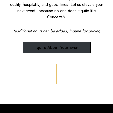
quality, hospitality, and good times. Let us elevate your
next event—because no one does it quite like
Concetta’s.
*additional hours can be added; inquire for pricing
Inquire About Your Event