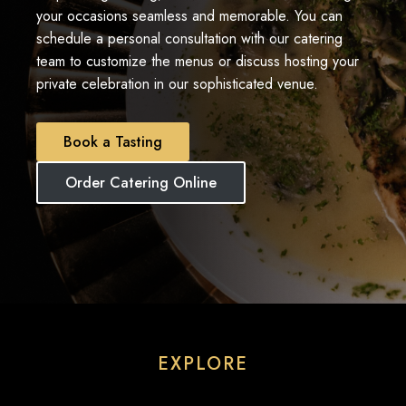
your occasions seamless and memorable. You can
schedule a personal consultation with our catering
team to customize the menus or discuss hosting your
private celebration in our sophisticated venue.
Book a Tasting
Order Catering Online
EXPLORE