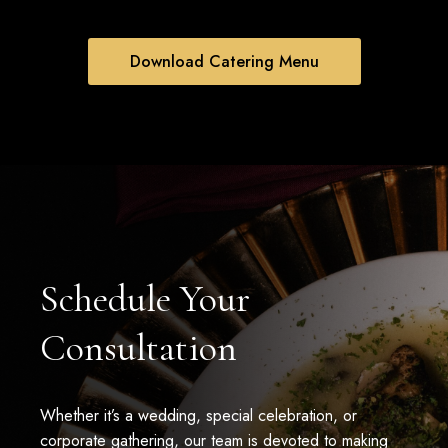
Download Catering Menu
Schedule Your
Consultation
Whether it’s a wedding, special celebration, or
corporate gathering, our team is devoted to making