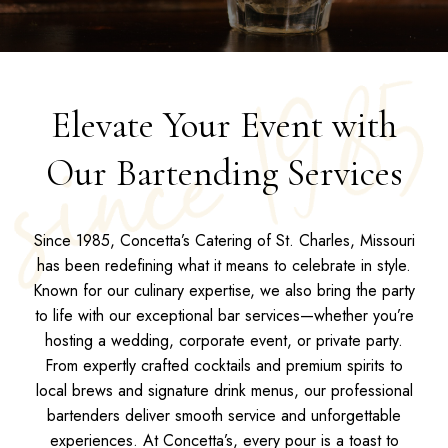
Elevate Your Event with
Our Bartending Services
Since 1985, Concetta’s Catering of St. Charles, Missouri
has been redefining what it means to celebrate in style.
Known for our culinary expertise, we also bring the party
to life with our exceptional bar services—whether you’re
hosting a wedding, corporate event, or private party.
From expertly crafted cocktails and premium spirits to
local brews and signature drink menus, our professional
bartenders deliver smooth service and unforgettable
experiences. At Concetta’s, every pour is a toast to